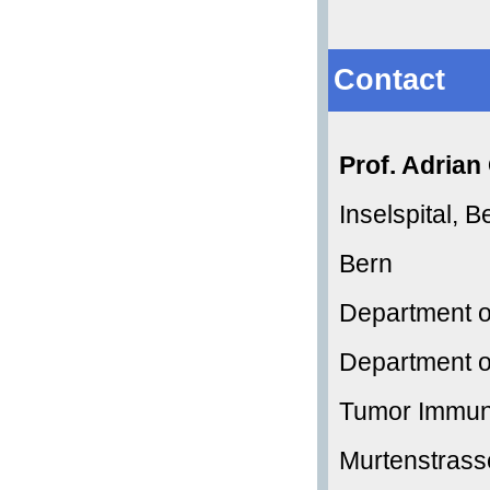
Contact
Prof. Adria
Inselspital, B
Bern
Department o
Department o
Tumor Immun
Murtenstrass