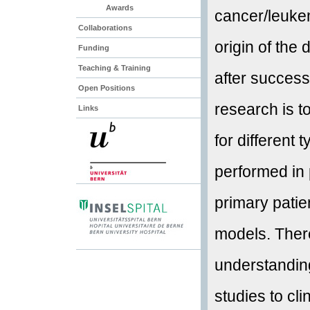
Awards
cancer/leukem
Collaborations
origin of the
Funding
Teaching & Training
after success
Open Positions
research is 
Links
for different 
performed in
primary pati
models. Ther
understanding
studies to cli