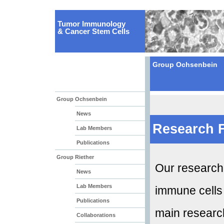
Tumor Immunology
& Cancer Stem Cells
Group Ochsenbein
Group Ochsenbein
News
Research 
Lab Members
Publications
Group Riether
Our research 
News
Lab Members
immune cells
Publications
main research
Collaborations