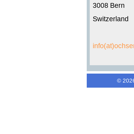
3008 Bern
Switzerland
info(at)ochse
© 2026